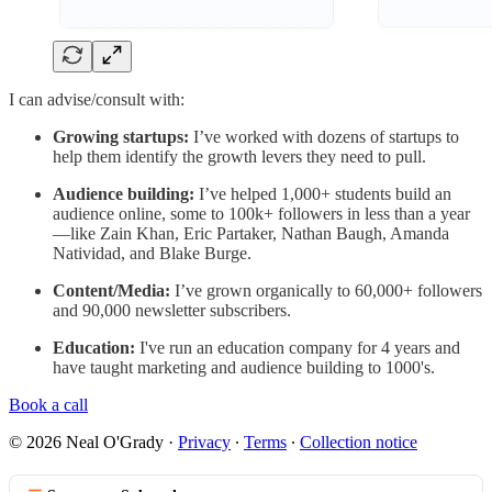
I can advise/consult with:
Growing startups:
I’ve worked with dozens of startups to
help them identify the growth levers they need to pull.
Audience building:
I’ve helped 1,000+ students build an
audience online, some to 100k+ followers in less than a year
—like Zain Khan, Eric Partaker, Nathan Baugh, Amanda
Natividad, and Blake Burge.
Content/Media:
I’ve grown organically to 60,000+ followers
and 90,000 newsletter subscribers.
Education:
I've run an education company for 4 years and
have taught marketing and audience building to 1000's.
Book a call
© 2026 Neal O'Grady
·
Privacy
∙
Terms
∙
Collection notice