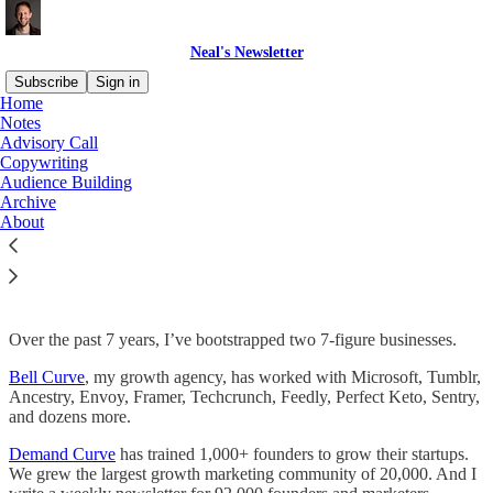
Neal's Newsletter
Subscribe
Sign in
Home
Notes
Advisory Call
Copywriting
Read distraction-free on Substack
Audience Building
Archive
About
Book an advisory call
Over the past 7 years, I’ve bootstrapped two 7-figure businesses.
Bell Curve
, my growth agency, has worked with Microsoft, Tumblr,
Ancestry, Envoy, Framer, Techcrunch, Feedly, Perfect Keto, Sentry,
and dozens more.
Demand Curve
has trained 1,000+ founders to grow their startups.
We grew the largest growth marketing community of 20,000. And I