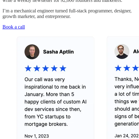
write a weekly newsletter for 92,000 founders and marketers.
I’m a mechanical engineer turned full-stack programmer, designer,
growth marketer, and entrepreneur.
Book a call