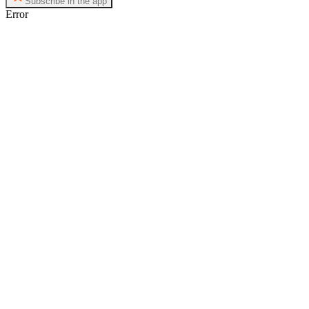
Subscribe in the app
Error