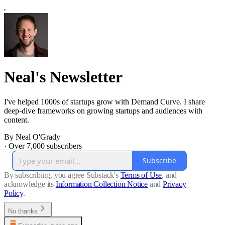
Neal's Newsletter
I've helped 1000s of startups grow with Demand Curve. I share
deep-dive frameworks on growing startups and audiences with
content.
By Neal O'Grady
·
Over 7,000 subscribers
Subscribe
By subscribing, you agree Substack's
Terms of Use
, and
acknowledge its
Information Collection Notice
and
Privacy
Policy
.
No thanks