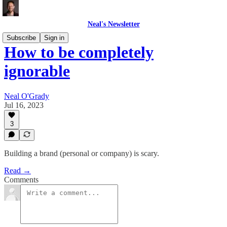
Neal's Newsletter
Subscribe
Sign in
How to be completely
ignorable
Neal O'Grady
Jul 16, 2023
3
Building a brand (personal or company) is scary.
Read →
Comments