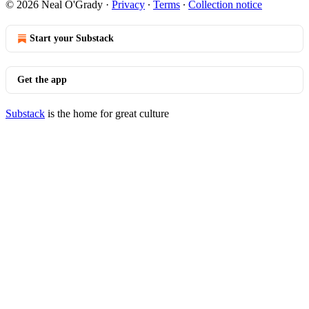
© 2026 Neal O'Grady
·
Privacy
∙
Terms
∙
Collection notice
Start your Substack
Get the app
Substack
is the home for great culture