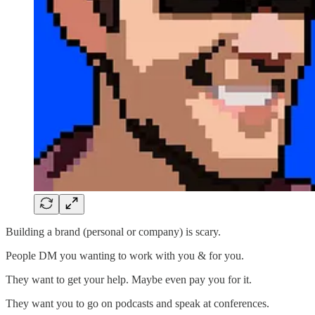
Building a brand (personal or company) is scary.
People DM you wanting to work with you & for you.
They want to get your help. Maybe even pay you for it.
They want you to go on podcasts and speak at conferences.