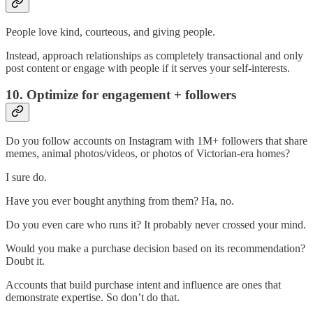
People love kind, courteous, and giving people.
Instead, approach relationships as completely transactional and only
post content or engage with people if it serves your self-interests.
10. Optimize for engagement + followers
Do you follow accounts on Instagram with 1M+ followers that share
memes, animal photos/videos, or photos of Victorian-era homes?
I sure do.
Have you ever bought anything from them? Ha, no.
Do you even care who runs it? It probably never crossed your mind.
Would you make a purchase decision based on its recommendation?
Doubt it.
Accounts that build purchase intent and influence are ones that
demonstrate expertise. So don’t do that.