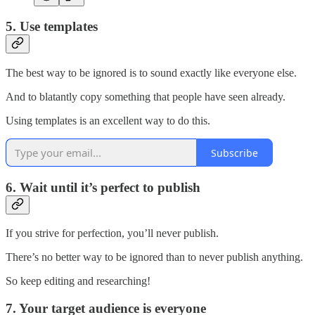
5. Use templates
The best way to be ignored is to sound exactly like everyone else.
And to blatantly copy something that people have seen already.
Using templates is an excellent way to do this.
Subscribe
6. Wait until it’s perfect to publish
If you strive for perfection, you’ll never publish.
There’s no better way to be ignored than to never publish anything.
So keep editing and researching!
7. Your target audience is everyone