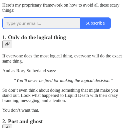
Here’s my proprietary framework on how to avoid all these scary
things:
Subscribe
1. Only do the logical thing
If everyone does the most logical thing, everyone will do the exact
same thing.
And as Rory Sutherland says:
“You’ll never be fired for making the logical decision.”
So don’t even think about doing something that might make you
stand out. Look what happened to Liquid Death with their crazy
branding, messaging, and attention.
You don’t want that.
2. Post and ghost