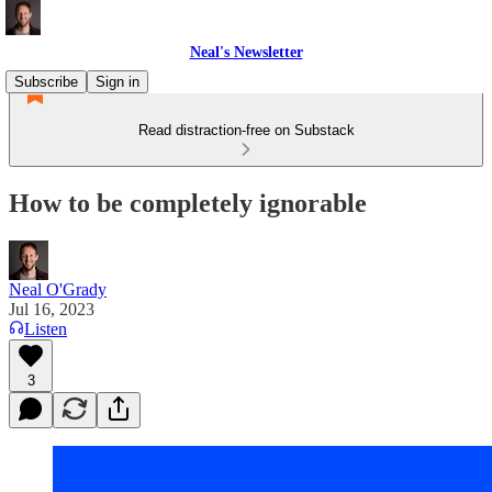
Neal's Newsletter
Subscribe
Sign in
Read distraction-free on Substack
How to be completely ignorable
Neal O'Grady
Jul 16, 2023
Listen
3