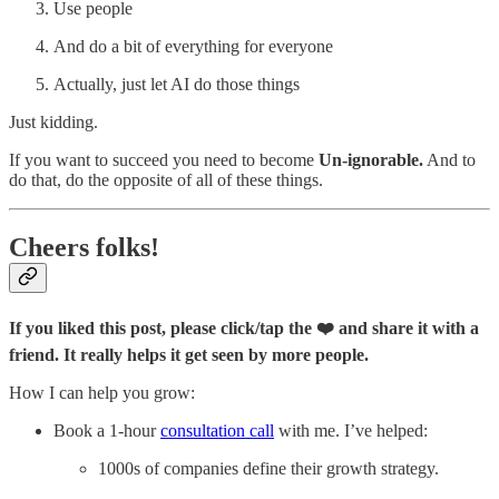
Use people
And do a bit of everything for everyone
Actually, just let AI do those things
Just kidding.
If you want to succeed you need to become
Un-ignorable.
And to
do that, do the opposite of all of these things.
Cheers folks!
If you liked this post, please click/tap the ❤️ and share it with a
friend. It really helps it get seen by more people.
How I can help you grow:
Book a 1-hour
consultation call
with me. I’ve helped:
1000s of companies define their growth strategy.