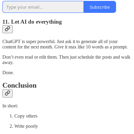
Subscribe
11. Let AI do everything
ChatGPT is super powerful. Just ask it to generate all of your
content for the next month. Give it max like 10 words as a prompt.
Don’t even read or edit them. Then just schedule the posts and walk
away.
Done.
Conclusion
In short:
Copy others
Write poorly