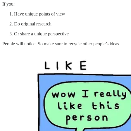
If you:
Have unique points of view
Do original research
Or share a unique perspective
People will notice. So make sure to recycle other people’s ideas.