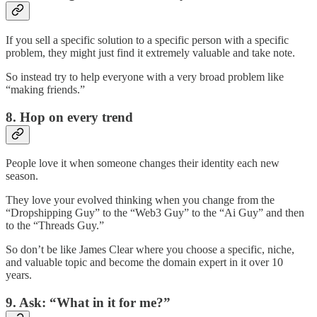
If you sell a specific solution to a specific person with a specific
problem, they might just find it extremely valuable and take note.
So instead try to help everyone with a very broad problem like
“making friends.”
8. Hop on every trend
People love it when someone changes their identity each new
season.
They love your evolved thinking when you change from the
“Dropshipping Guy” to the “Web3 Guy” to the “Ai Guy” and then
to the “Threads Guy.”
So don’t be like James Clear where you choose a specific, niche,
and valuable topic and become the domain expert in it over 10
years.
9. Ask: “What in it for me?”