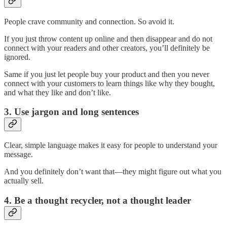
People crave community and connection. So avoid it.
If you just throw content up online and then disappear and do not
connect with your readers and other creators, you’ll definitely be
ignored.
Same if you just let people buy your product and then you never
connect with your customers to learn things like why they bought,
and what they like and don’t like.
3. Use jargon and long sentences
Clear, simple language makes it easy for people to understand your
message.
And you definitely don’t want that—they might figure out what you
actually sell.
4. Be a thought recycler, not a thought leader