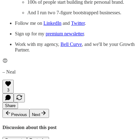
100s of people start building their personal brand.
And I run two 7-figure bootstrapped businesses.
Follow me on
LinkedIn
and
Twitter
.
Sign up for my
premium newsletter
.
Work with my agency,
Bell Curve
, and we'll be your Growth
Partner.
😍
– Neal
3
Share
Previous
Next
Discussion about this post