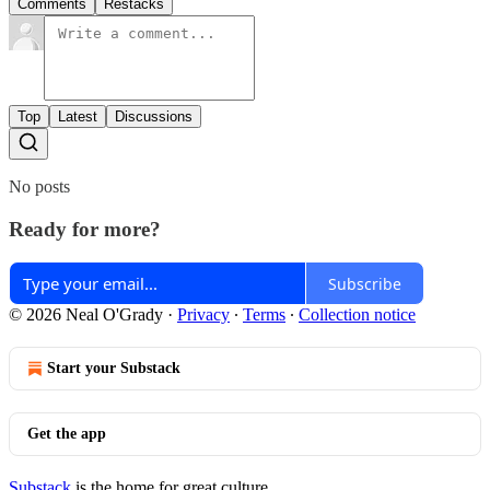
Comments
Restacks
Top
Latest
Discussions
No posts
Ready for more?
Subscribe
© 2026 Neal O'Grady
·
Privacy
∙
Terms
∙
Collection notice
Start your Substack
Get the app
Substack
is the home for great culture