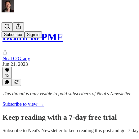
Death to PMF
Subscribe
Sign in
Neal O'Grady
Jun 21, 2023
13
This thread is only visible to paid subscribers of Neal's Newsletter
Subscribe to view →
Keep reading with a 7-day free trial
Subscribe to
Neal's Newsletter
to keep reading this post and get 7 days