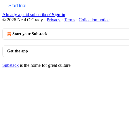
Start trial
Already a paid subscriber?
Sign in
© 2026 Neal O'Grady
·
Privacy
∙
Terms
∙
Collection notice
Start your Substack
Get the app
Substack
is the home for great culture