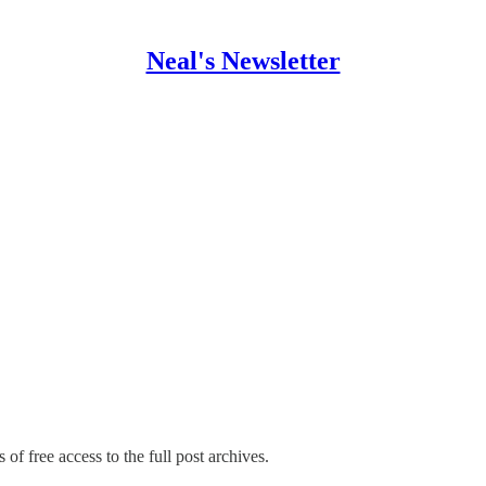
Neal's Newsletter
 of free access to the full post archives.