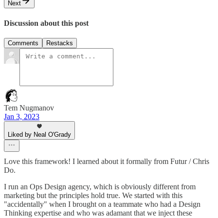
Next
Discussion about this post
Comments
Restacks
Tem Nugmanov
Jan 3, 2023
Liked by Neal O'Grady
Love this framework! I learned about it formally from Futur / Chris
Do.
I run an Ops Design agency, which is obviously different from
marketing but the principles hold true. We started with this
"accidentally" when I brought on a teammate who had a Design
Thinking expertise and who was adamant that we inject these