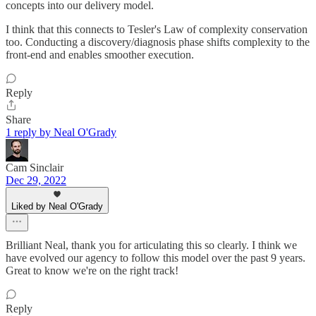
concepts into our delivery model.
I think that this connects to Tesler's Law of complexity conservation
too. Conducting a discovery/diagnosis phase shifts complexity to the
front-end and enables smoother execution.
Reply
Share
1 reply by Neal O'Grady
Cam Sinclair
Dec 29, 2022
Liked by Neal O'Grady
Brilliant Neal, thank you for articulating this so clearly. I think we
have evolved our agency to follow this model over the past 9 years.
Great to know we're on the right track!
Reply