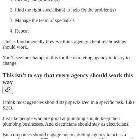
Find the right specialist(s) to help fix the problem(s)
Manage the team of specialists
Repeat
This is fundamentally how we think agency-client relationships
should work.
You’ll see me champion this for the marketing agency industry to
change.
This isn’t to say that every agency should work this
way
I think most agencies should stay specialized in a specific task. Like
SEO.
Just like people who are good at plumbing should keep their
plumbing businesses. And electricians should stay as electricians.
But companies should engage one marketing agency to act as a