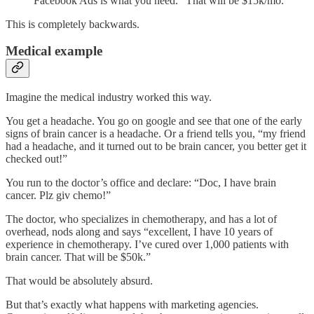
Facebook Ads is what you need.” That will be $15k/mo.
This is completely backwards.
Medical example
Imagine the medical industry worked this way.
You get a headache. You go on google and see that one of the early
signs of brain cancer is a headache. Or a friend tells you, “my friend
had a headache, and it turned out to be brain cancer, you better get it
checked out!”
You run to the doctor’s office and declare: “Doc, I have brain
cancer. Plz giv chemo!”
The doctor, who specializes in chemotherapy, and has a lot of
overhead, nods along and says “excellent, I have 10 years of
experience in chemotherapy. I’ve cured over 1,000 patients with
brain cancer. That will be $50k.”
That would be absolutely absurd.
But that’s exactly what happens with marketing agencies.