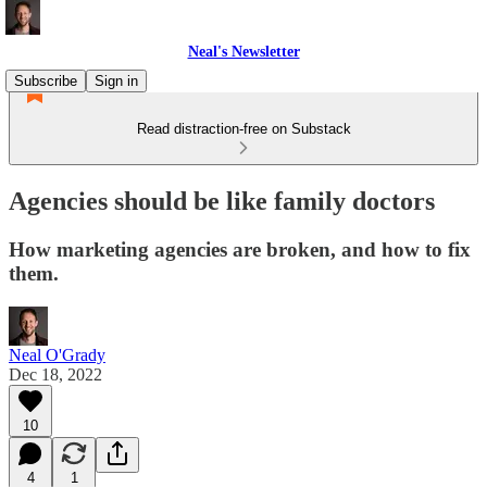
Neal's Newsletter
Subscribe
Sign in
Read distraction-free on Substack
Agencies should be like family doctors
How marketing agencies are broken, and how to fix
them.
Neal O'Grady
Dec 18, 2022
10
4
1