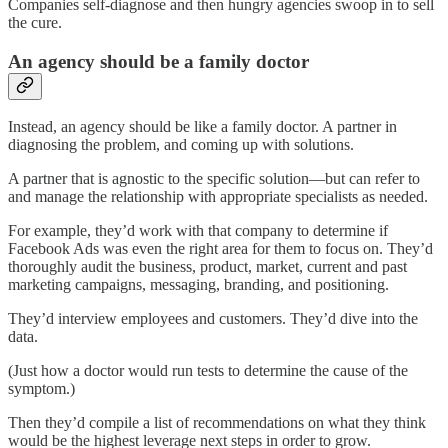
Companies self-diagnose and then hungry agencies swoop in to sell
the cure.
An agency should be a family doctor
Instead, an agency should be like a family doctor. A partner in
diagnosing the problem, and coming up with solutions.
A partner that is agnostic to the specific solution—but can refer to
and manage the relationship with appropriate specialists as needed.
For example, they’d work with that company to determine if
Facebook Ads was even the right area for them to focus on. They’d
thoroughly audit the business, product, market, current and past
marketing campaigns, messaging, branding, and positioning.
They’d interview employees and customers. They’d dive into the
data.
(Just how a doctor would run tests to determine the cause of the
symptom.)
Then they’d compile a list of recommendations on what they think
would be the highest leverage next steps in order to grow.