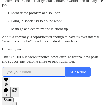
“general contractor.” That general contractor would then manage the
job:
Identify the problem and solution
Bring in specialists to do the work.
Manage and centralize the relationship.
And if a company is sophisticated enough to have its own internal
“general contractor” then they can do it themselves.
But many are not.
This is a 100% reader-supported newsletter. To receive new posts
and support me, become a free or paid subscriber.
Subscribe
10
4
1
Share