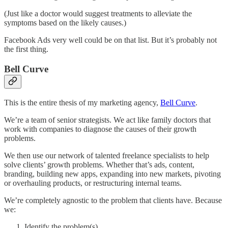
(Just like a doctor would suggest treatments to alleviate the
symptoms based on the likely causes.)
Facebook Ads very well could be on that list. But it’s probably not
the first thing.
Bell Curve
This is the entire thesis of my marketing agency,
Bell Curve
.
We’re a team of senior strategists. We act like family doctors that
work with companies to diagnose the causes of their growth
problems.
We then use our network of talented freelance specialists to help
solve clients’ growth problems. Whether that’s ads, content,
branding, building new apps, expanding into new markets, pivoting
or overhauling products, or restructuring internal teams.
We’re completely agnostic to the problem that clients have. Because
we:
Identify the problem(s)