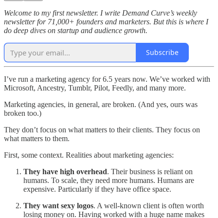
Welcome to my first newsletter. I write Demand Curve’s weekly
newsletter for 71,000+ founders and marketers. But this is where I
do deep dives on startup and audience growth.
Subscribe
I’ve run a marketing agency for 6.5 years now. We’ve worked with
Microsoft, Ancestry, Tumblr, Pilot, Feedly, and many more.
Marketing agencies, in general, are broken. (And yes, ours was
broken too.)
They don’t focus on what matters to their clients. They focus on
what matters to them.
First, some context. Realities about marketing agencies:
They have high overhead
. Their business is reliant on
humans. To scale, they need more humans. Humans are
expensive. Particularly if they have office space.
They want sexy logos
. A well-known client is often worth
losing money on. Having worked with a huge name makes