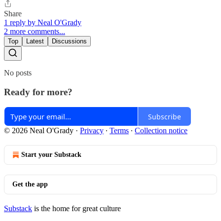
Share
1 reply by Neal O'Grady
2 more comments...
Top
Latest
Discussions
No posts
Ready for more?
Subscribe
© 2026 Neal O'Grady
·
Privacy
∙
Terms
∙
Collection notice
Start your Substack
Get the app
Substack
is the home for great culture