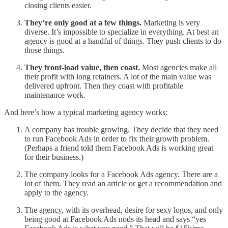
closing clients easier.
They’re only good at a few things.
Marketing is very
diverse. It’s impossible to specialize in everything. At best an
agency is good at a handful of things. They push clients to do
those things.
They front-load value, then coast.
Most agencies make all
their profit with long retainers. A lot of the main value was
delivered upfront. Then they coast with profitable
maintenance work.
And here’s how a typical marketing agency works:
A company has trouble growing. They decide that they need
to run Facebook Ads in order to fix their growth problem.
(Perhaps a friend told them Facebook Ads is working great
for their business.)
The company looks for a Facebook Ads agency. There are a
lot of them. They read an article or get a recommendation and
apply to the agency.
The agency, with its overhead, desire for sexy logos, and only
being good at Facebook Ads nods its head and says “yes