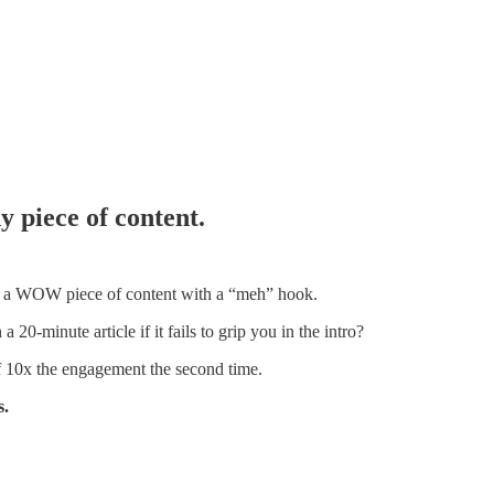
 piece of content.
n a WOW piece of content with a “meh” hook.
 20-minute article if it fails to grip you in the intro?
of 10x the engagement the second time.
s.