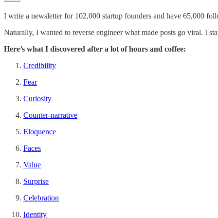
I write a newsletter for 102,000 startup founders and have 65,000 fol
Naturally, I wanted to reverse engineer what made posts go viral. I st
Here’s what I discovered after a lot of hours and coffee:
Credibility
Fear
Curiosity
Counter-narrative
Eloquence
Faces
Value
Surprise
Celebration
Identity