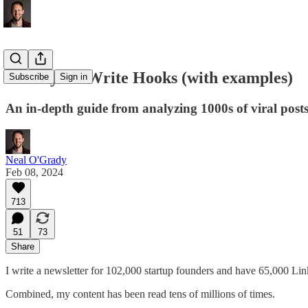
10 Ways to Write Hooks (with examples)
Subscribe
Sign in
An in-depth guide from analyzing 1000s of viral posts
Neal O'Grady
Feb 08, 2024
713
51
73
Share
I write a newsletter for 102,000 startup founders and have 65,000 Lin
Combined, my content has been read tens of millions of times.