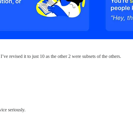
ve revised it to just 10 as the other 2 were subsets of the others.
ice seriously.