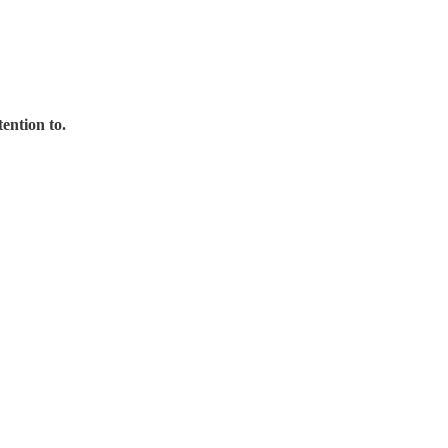
ention to.