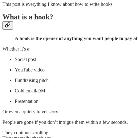
This post is everything I know about how to write hooks.
What is a hook?
A hook is the opener of anything you want people to pay att
Whether it’s a:
Social post
YouTube video
Fundraising pitch
Cold email/DM
Presentation
Or even a quirky travel story.
People are gone if you don’t intrigue them within a few seconds.
They continue scrolling.