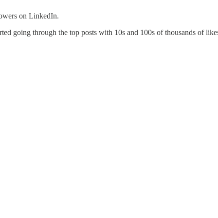
lowers on LinkedIn.
arted going through the top posts with 10s and 100s of thousands of like