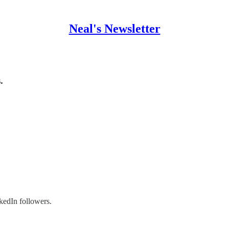
Neal's Newsletter
.
kedIn followers.