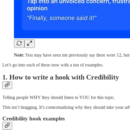
Note
: You may have seen me previously say there were 12, but I’
Let’s go into each of these now with a ton of examples.
1. How to write a hook with Credibility
Telling people WHY they should listen to YOU for this topic.
This isn’t bragging. It’s contextualizing why they should take your adv
Credibility hook examples