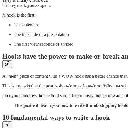
They mentally check out.
Or they mark you as spam.
A hook is the first:
1-3 sentences
The title slide of a presentation
The first view seconds of a video
Hooks have the power to make or break any
A “meh” piece of content with a WOW hook has a better chance tha
This is true whether the post is short-form or long-form. Why invest in a
I bet you could rewrite the hooks on all your posts and get upwards 
This post will teach you how to write thumb-stopping hook
10 fundamental ways to write a hook