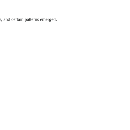
s, and certain patterns emerged.