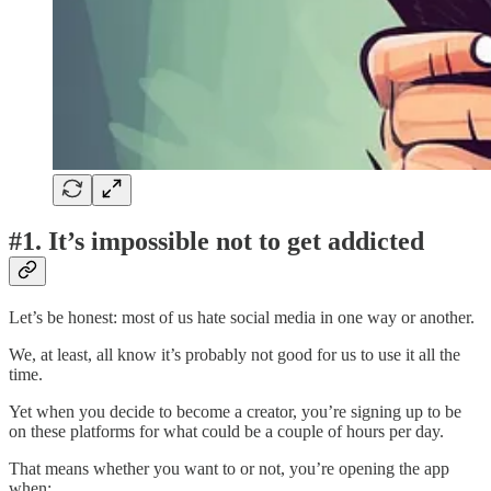
#1. It’s impossible not to get addicted
Let’s be honest: most of us hate social media in one way or another.
We, at least, all know it’s probably not good for us to use it all the
time.
Yet when you decide to become a creator, you’re signing up to be
on these platforms for what could be a couple of hours per day.
That means whether you want to or not, you’re opening the app
when: