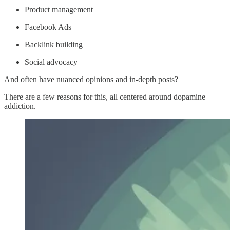
Product management
Facebook Ads
Backlink building
Social advocacy
And often have nuanced opinions and in-depth posts?
There are a few reasons for this, all centered around dopamine
addiction.