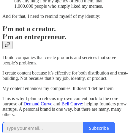
buy anything I or my agency offered them, than
1,000,000 people who simply liked my memes.
And for that, I need to remind myself of my identity:
I’m not a creator.
I’m an entrepreneur.
I build companies that create products and services that solve
people’s problems.
I create content because it’s effective for both distribution and trust-
building. Not because that’s my job, identity, or product.
My content enhances my companies. It doesn’t define them.
This is why I plan to refocus my own content back to the core
purpose of
Demand Curve
and
Bell Curve
: helping founders grow
startups. A personal brand is one way, but there are many, many
others.
Subscribe