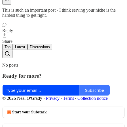
This is such an important post - I think serving your niche is the
hardest thing to get right.
Reply
Share
Top
Latest
Discussions
No posts
Ready for more?
Subscribe
© 2026 Neal O'Grady
·
Privacy
∙
Terms
∙
Collection notice
Start your Substack