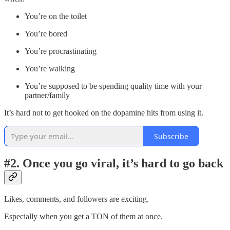
You’re on the toilet
You’re bored
You’re procrastinating
You’re walking
You’re supposed to be spending quality time with your
partner/family
It’s hard not to get hooked on the dopamine hits from using it.
Subscribe
#2. Once you go viral, it’s hard to go back
Likes, comments, and followers are exciting.
Especially when you get a TON of them at once.