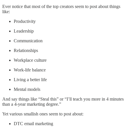
Ever notice that most of the top creators seem to post about things
like:
Productivity
Leadership
Communication
Relationships
Workplace culture
Work-life balance
Living a better life
Mental models
And say things like “Steal this” or “I’ll teach you more in 4 minutes
than a 4-year marketing degree.”
Yet various smallish ones seem to post about:
DTC email marketing