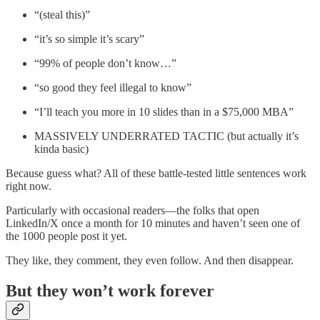
“(steal this)”
“it’s so simple it’s scary”
“99% of people don’t know…”
“so good they feel illegal to know”
“I’ll teach you more in 10 slides than in a $75,000 MBA”
MASSIVELY UNDERRATED TACTIC (but actually it’s
kinda basic)
Because guess what? All of these battle-tested little sentences work
right now.
Particularly with occasional readers—the folks that open
LinkedIn/X once a month for 10 minutes and haven’t seen one of
the 1000 people post it yet.
They like, they comment, they even follow. And then disappear.
But they won’t work forever