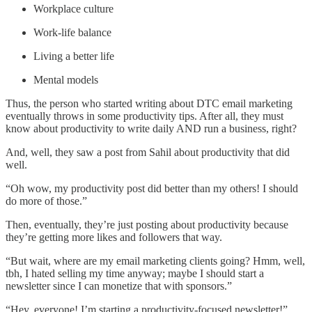
Workplace culture
Work-life balance
Living a better life
Mental models
Thus, the person who started writing about DTC email marketing
eventually throws in some productivity tips. After all, they must
know about productivity to write daily AND run a business, right?
And, well, they saw a post from Sahil about productivity that did
well.
“Oh wow, my productivity post did better than my others! I should
do more of those.”
Then, eventually, they’re just posting about productivity because
they’re getting more likes and followers that way.
“But wait, where are my email marketing clients going? Hmm, well,
tbh, I hated selling my time anyway; maybe I should start a
newsletter since I can monetize that with sponsors.”
“Hey, everyone! I’m starting a productivity-focused newsletter!”