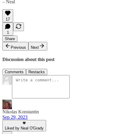
– Neal
17
1
Share
Previous
Next
Discussion about this post
Comments
Restacks
Nikolas Konstantin
Sep 29, 2023
Liked by Neal O'Grady