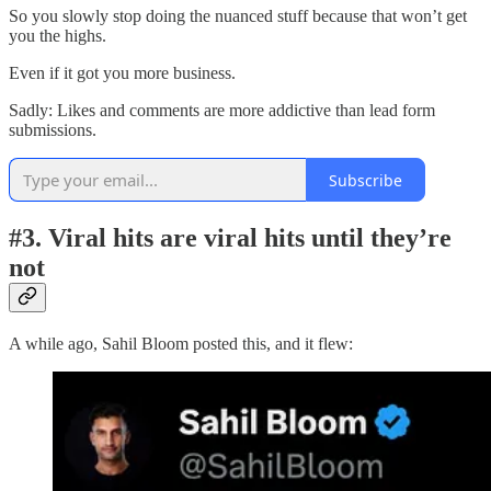
So you slowly stop doing the nuanced stuff because that won’t get
you the highs.
Even if it got you more business.
Sadly: Likes and comments are more addictive than lead form
submissions.
Subscribe
#3. Viral hits are viral hits until they’re
not
A while ago, Sahil Bloom posted this, and it flew: