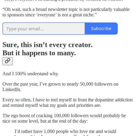
“Oh wait, such a broad newsletter topic is not particularly valuable
to sponsors since ‘everyone’ is not a great niche.”
Subscribe
Sure, this isn’t every creator.
But it happens to many.
And I 100% understand why.
Over the past year, I’ve grown to nearly 50,000 followers on
LinkedIn.
Every so often, I have to reel myself in from the dopamine addiction
and remind myself what my goals and priorities are.
The ego boost of cracking 100,000 followers would probably be
nice on some level, but at the end of the day:
I’d rather have 1,000 people who love me and would