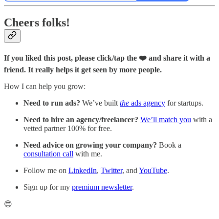
Cheers folks!
If you liked this post, please click/tap the ❤️ and share it with a
friend. It really helps it get seen by more people.
How I can help you grow:
Need to run ads?
We’ve built
the
ads agency
for startups.
Need to hire an agency/freelancer?
We’ll match you
with a
vetted partner 100% for free.
Need advice on growing your company?
Book a
consultation call
with me.
Follow me on
LinkedIn
,
Twitter
, and
YouTube
.
Sign up for my
premium newsletter
.
😍