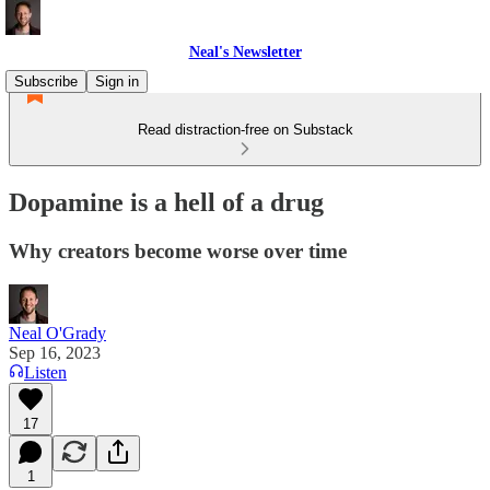
Neal's Newsletter
Subscribe
Sign in
Read distraction-free on Substack
Dopamine is a hell of a drug
Why creators become worse over time
Neal O'Grady
Sep 16, 2023
Listen
17
1