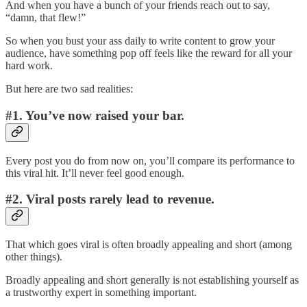
And when you have a bunch of your friends reach out to say,
“damn, that flew!”
So when you bust your ass daily to write content to grow your
audience, have something pop off feels like the reward for all your
hard work.
But here are two sad realities:
#1. You’ve now raised your bar.
Every post you do from now on, you’ll compare its performance to
this viral hit. It’ll never feel good enough.
#2. Viral posts rarely lead to revenue.
That which goes viral is often broadly appealing and short (among
other things).
Broadly appealing and short generally is not establishing yourself as
a trustworthy expert in something important.