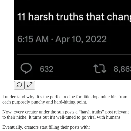
I understand why. It’s the perfect recipe for little dopamine hits from
each purposely punchy and hard-hitting point.
Now, every creator under the sun posts a “harsh truths” post relevant
to their niche. It turns out it’s well-tuned to go viral with humans.
Eventually, creators start filling their posts with: