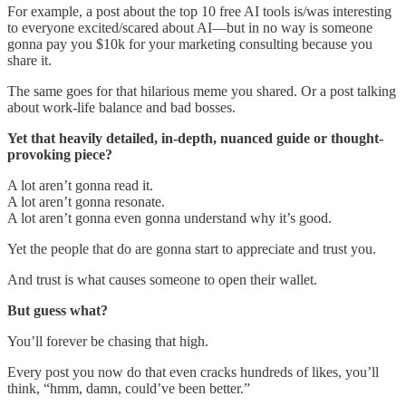
For example, a post about the top 10 free AI tools is/was interesting
to everyone excited/scared about AI—but in no way is someone
gonna pay you $10k for your marketing consulting because you
share it.
The same goes for that hilarious meme you shared. Or a post talking
about work-life balance and bad bosses.
Yet that heavily detailed, in-depth, nuanced guide or thought-
provoking piece?
A lot aren’t gonna read it.
A lot aren’t gonna resonate.
A lot aren’t gonna even gonna understand why it’s good.
Yet the people that do are gonna start to appreciate and trust you.
And trust is what causes someone to open their wallet.
But guess what?
You’ll forever be chasing that high.
Every post you now do that even cracks hundreds of likes, you’ll
think, “hmm, damn, could’ve been better.”