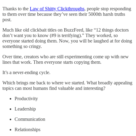
Thanks to the
Law of Shitty Clickthroughs
, people stop responding
to them over time because they’ve seen their 5000th harsh truths
post.
Much like old clickbait titles on BuzzFeed, like “12 things doctors
don’t want you to know (#9 is terrifying).” They worked, so
everyone started doing them. Now, you will be laughed at for doing
something so cringy.
Over time, creators who are still experimenting come up with new
lines that work. Then everyone starts copying them.
It’s a never-ending cycle.
Which brings me back to where we started. What broadly appealing
topics can most humans find valuable and interesting?
Productivity
Leadership
Communication
Relationships